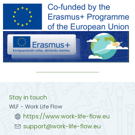
Stay in touch
WLF - Work Life Flow
https://www.work-life-flow.eu
support@work-life-flow.eu