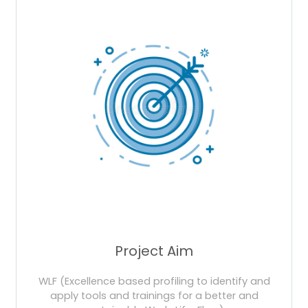
Project Aim
WLF (Excellence based profiling to identify and
apply tools and trainings for a better and