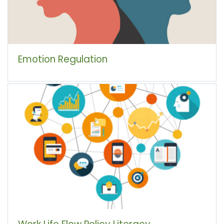
Emotion Regulation
Work Life Flow Policy Literacy