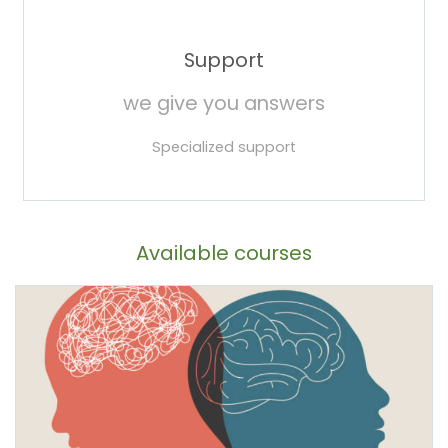
Support
we give you answers
Specialized support
Available courses