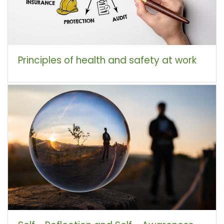
Principles of health and safety at work