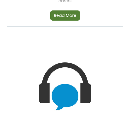
carers
Read More