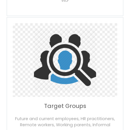
WLF
Target Groups
Future and current employees, HR practitioners,
Remote workers, Working parents, Informal