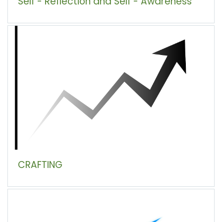
Self - Reflection and Self - Awareness
CRAFTING