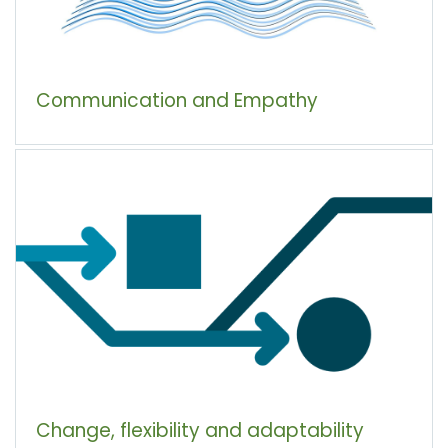
Communication and Empathy
Change, flexibility and adaptability