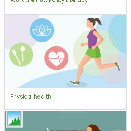
Physical health