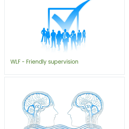
WLF - Friendly supervision