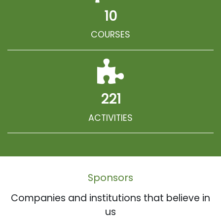
10
COURSES
221
ACTIVITIES
Sponsors
Companies and institutions that believe in
us