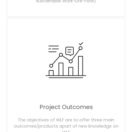
sustainable Work-Life-Flow)
Project Outcomes
The objectives of WLF are to offer three main
outcomes/products apart of new knowledge on