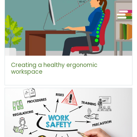
Creating a healthy ergonomic
workspace