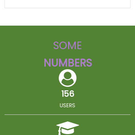
SOME
NUMBERS
156
USERS