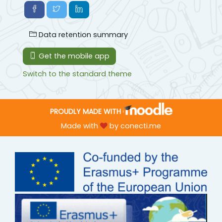
Data retention summary
Get the mobile app
Switch to the standard theme
PROUDLY MADE WITH
Made with
by
conecti.me