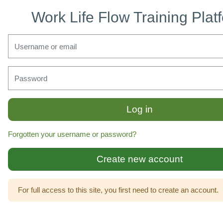
Skip to main content
Work Life Flow Training Plat
Skip to create new account
Username or email
Password
Log in
Forgotten your username or password?
Create new account
For full access to this site, you first need to create an account.