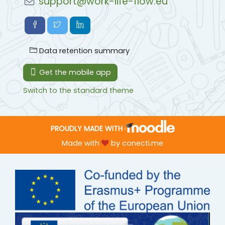
support@work-life-flow.eu
Data retention summary
Get the mobile app
Switch to the standard theme
PROUDLY MADE WITH
Made with
by
conecti.me