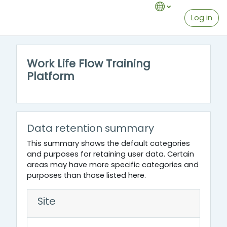
Skip to main content
Log in
Work Life Flow Training
Platform
Data retention summary
This summary shows the default categories
and purposes for retaining user data. Certain
areas may have more specific categories and
purposes than those listed here.
Site