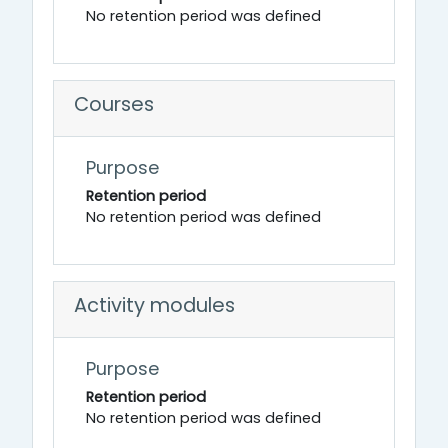
No retention period was defined
Courses
Purpose
Retention period
No retention period was defined
Activity modules
Purpose
Retention period
No retention period was defined