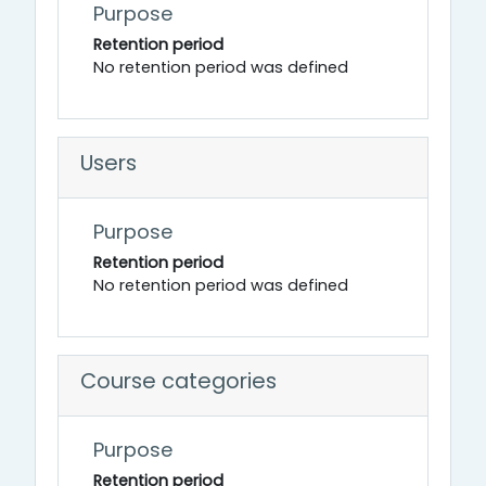
Purpose
Retention period
No retention period was defined
Users
Purpose
Retention period
No retention period was defined
Course categories
Purpose
Retention period