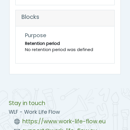
Blocks
Purpose
Retention period
No retention period was defined
Stay in touch
WLF - Work Life Flow
https://www.work-life-flow.eu